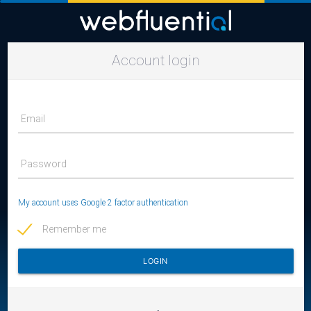
Account login
Email
Password
My account uses Google 2 factor authentication
Remember me
LOGIN