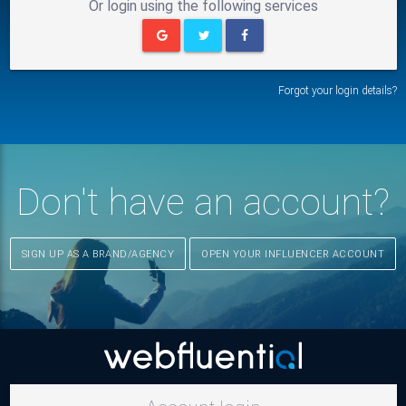
Or login using the following services
Forgot your login details?
Don't have an account?
SIGN UP AS A BRAND/AGENCY
OPEN YOUR INFLUENCER ACCOUNT