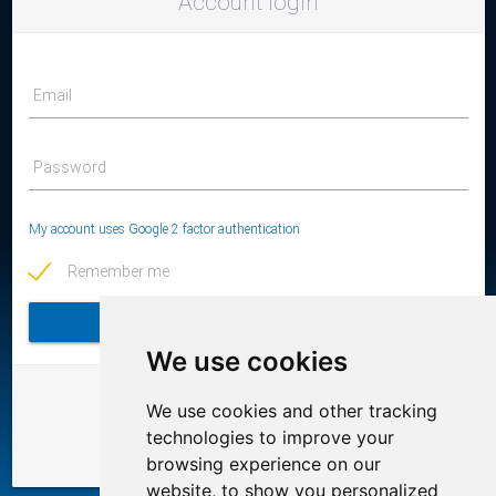
Account login
Email
Password
My account uses Google 2 factor authentication
Remember me
LOGIN
We use cookies
Or login using the following services
We use cookies and other tracking
technologies to improve your
browsing experience on our
website, to show you personalized